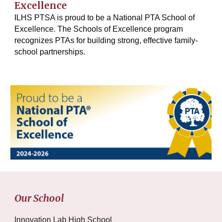
Excellence
ILHS PTSA is proud to be a National PTA School of
Excellence. The Schools of Excellence program
recognizes PTAs for building strong, effective family-
school partnerships.
Our School
Innovation Lab High School