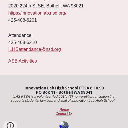
2020 224th St SE, Bothell, WA 98021
https://innovationlab.nsd.org/
425-408-6201
Attendance:
425-408-6210
ILHSattendance@nsd.org
ASB Activities
Innovation Lab High School PTSA 6.10.90
PO Box 11
▫️
Bothell WA 98041
ILHS PTSA is a volunteer-led 501(c)(3) non-profit organization that
supports students, families, and staff of Innovation Lab High School. ​
Home
Contact U
s