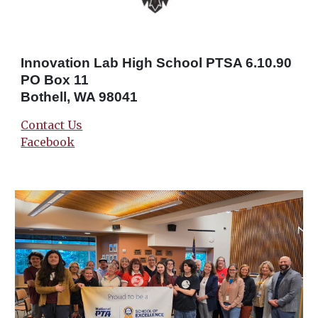
Innovation Lab High School PTSA 6.10.90
PO Box 11
Bothell, WA 98041
Contact Us
Facebook