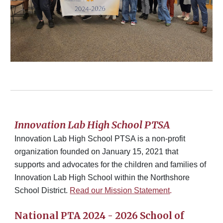
Innovation Lab High School PTSA
Innovation Lab High School PTSA is a non-profit
organization founded on January 15, 2021 that
supports and advocates for the children and families of
Innovation Lab High School within the Northshore
School District.
Read our Mission Statement
.
National PTA 2024 - 2026 School of