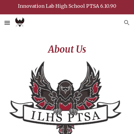
Innovation Lab High School PTSA 6.10.90
Skip to main content
Skip to navigation
About Us