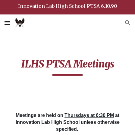
Innovation Lab High School PTSA 6.10.90
Skip to main content
Skip to navigation
ILHS PTSA Meetings
Meetings are held on
Thursdays at 6:30 PM
at
Innovation Lab High School unless otherwise
specified.