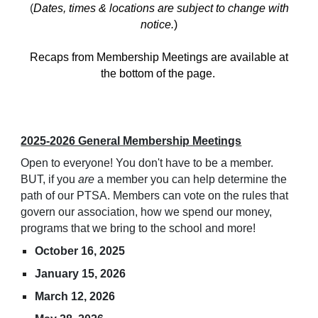
(
Dates, times & locations are subject to change with
notice.
)
Recaps from Membership Meetings are available at
the bottom of the page.
2025-2026 General Membership Meetings
Open to everyone! You don't have to be a member.
BUT, if you
are
a member you can help determine the
path of our PTSA. Members can vote on the rules that
govern our association, how we spend our money,
programs that we bring to the school and more!
October 16, 2025
January 15, 2026
March 12, 2026