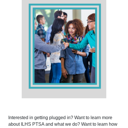
Interested in getting plugged in? Want to learn more
about ILHS PTSA and what we do? Want to learn how