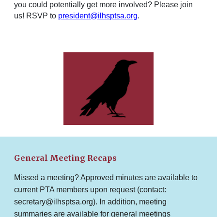
you could potentially get more involved? Please join
us! RSVP to
president@ilhsptsa.org
.
General Meeting Recaps
Missed a meeting? Approved minutes are available to
current PTA members upon request (contact:
secretary@ilhsptsa.org). In addition, meeting
summaries are available for general meetings