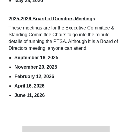
May 28, 2026
2025-2026 Board of Directors Meetings
These meetings are for the Executive Committee &
Standing Committee Chairs to go into the minute
details of running the PTSA. Although it is a Board of
Directors meeting, anyone can attend.
September 18, 2025
November 20, 2025
February 12, 2026
April 16, 2026
June 11, 2026