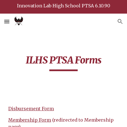
Innovation Lab High School PTSA 6.10.90
Skip to main content
Skip to navigation
ILHS PTSA Forms
Disbursement Form
Membership Form
(redirected to Membership
page)