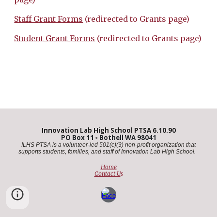
Staff Grant Forms
(redirected to Grants page)
Student Grant Forms
(redirected to Grants page)
Innovation Lab High School PTSA 6.10.90
PO Box 11
▫️
Bothell WA 98041
ILHS PTSA is a volunteer-led 501(c)(3) non-profit organization that
supports students, families, and staff of Innovation Lab High School. ​
Home
Contact U
s