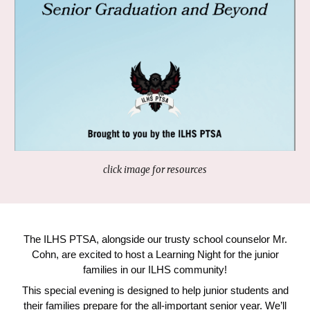
click image for resources
The ILHS PTSA, alongside our trusty school counselor Mr.
Cohn, are excited to host a Learning Night for the junior
families in our ILHS community!
This special evening is designed to help junior students and
their families prepare for the all-important senior year. We’ll