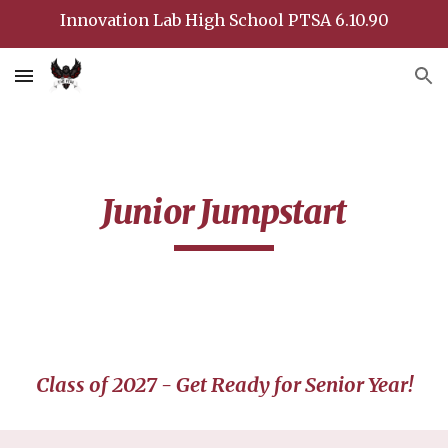
Innovation Lab High School PTSA 6.10.90
Skip to main content
Skip to navigation
Junior Jumpstart
Class of 202
7
- Get Ready for Senior Year!