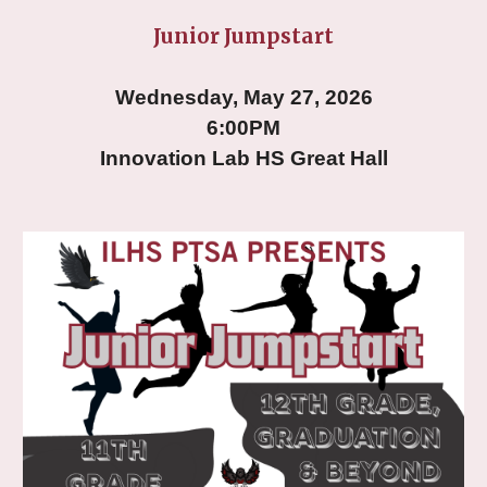
Junior Jumpstart
Wednesday, May 27, 2026
6:00PM
Innovation Lab HS Great Hall