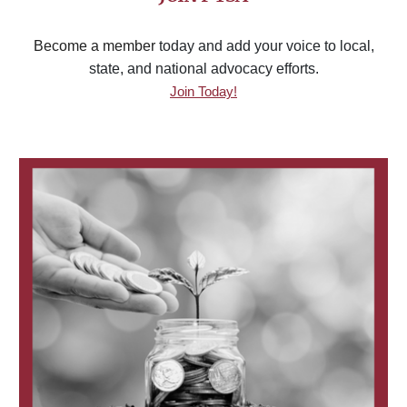
Become a member
today and add your voice to local,
state, and national advocacy efforts.
Join Today!