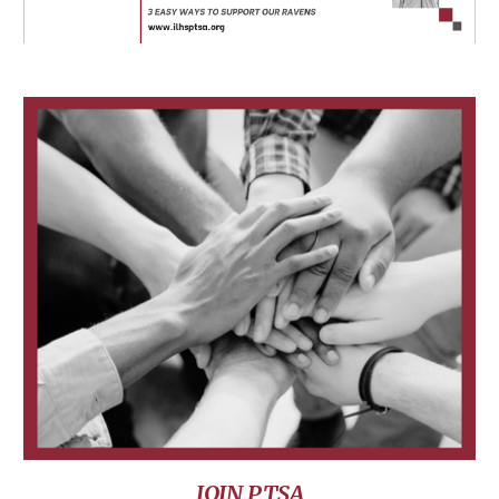
JOIN PTSA