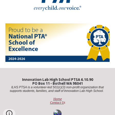
Innovation Lab High School PTSA 6.10.90
PO Box 11
▫️
Bothell WA 98041
ILHS PTSA is a volunteer-led 501(c)(3) non-profit organization that
supports students, families, and staff of Innovation Lab High School. ​
Home
Contact U
s