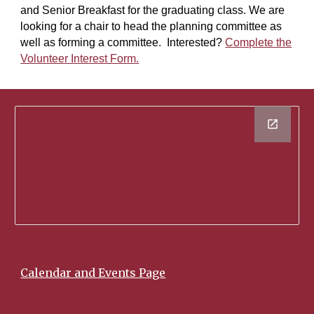
and Senior Breakfast for the graduating class. We are
looking for a chair to head the planning committee as
well as forming a committee. Interested?
Complete the
Volunteer Interest Form.
Calendar and Events Page