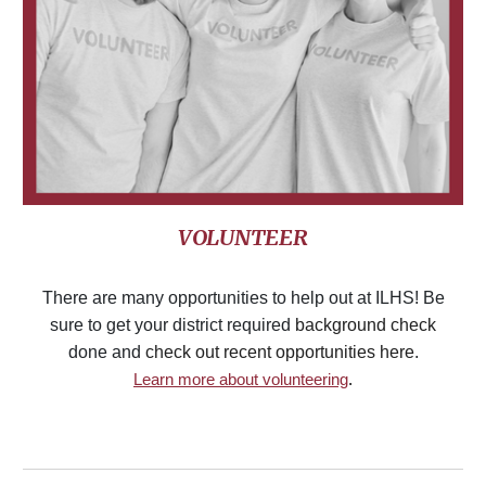
VOLUNTEER
There are many opportunities to help out at ILHS! Be
sure to get your district required
background check
done and
check out recent opportunities here
.
Learn more about volunteering
.