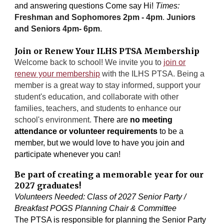
and answering questions Come say Hi!
Times:
Freshman and Sophomores 2pm - 4pm
.
Juniors
and Seniors 4pm- 6pm
.
Join or Renew Your ILHS PTSA Membership
Welcome back to school! We invite you to
join or
renew your membership
with the ILHS PTSA. Being a
member is a great way to stay informed, support your
student's education, and collaborate with other
families, teachers, and students to enhance our
school's environment.
There are
no meeting
attendance or volunteer requirements
to be a
member, but we would love to have you join and
participate whenever you can!
Be part of creating a memorable year for our
2027 graduates!
Volunteers Needed: Class of 2027 Senior Party /
Breakfast POGS Planning Chair & Committee
The PTSA is responsible for planning the Senior Party