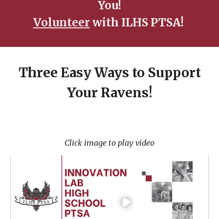
You!
Volunteer
with ILHS PTSA!
Three Easy Ways to Support
Your Ravens!
Click image to play video