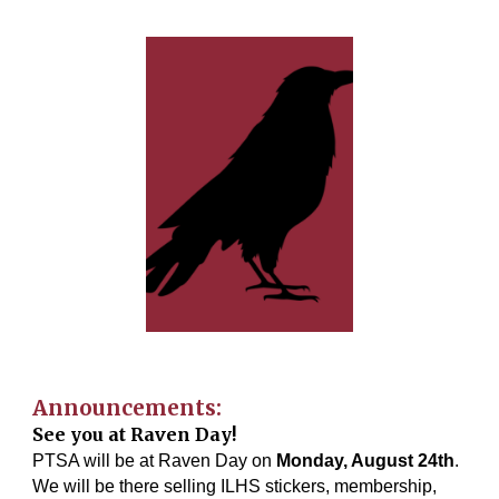
Announcements:
See you at Raven Day!
PTSA will be at Raven Day on
Monday, August 24th
.
We will be there selling ILHS stickers, membership,