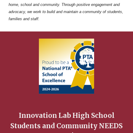
home, school and community. Through positive engagement and
advocacy, we work to build and maintain a community of students,
families and staff.
Innovation Lab High School
Students and Community NEEDS