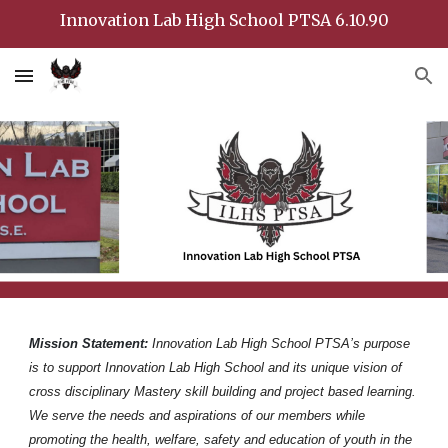
Innovation Lab High School PTSA 6.10.90
Skip to main content
Skip to navigation
Mission Statement:
Innovation Lab High School PTSA’s purpose
is to support Innovation Lab High School and its unique vision of
cross disciplinary Mastery skill building and project based learning.
We serve the needs and aspirations of our members while
promoting the health, welfare, safety and education of youth in the