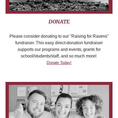
DONATE
Please consider donating to our "Raising for Ravens"
fundraiser. This easy direct-donation fundraiser
supports our programs and events, grants for
school/students/staff, and so much more!
Donate Today!